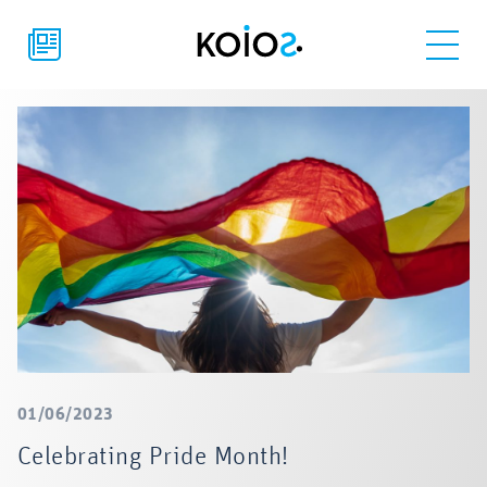
01/06/2023
Celebrating Pride Month!