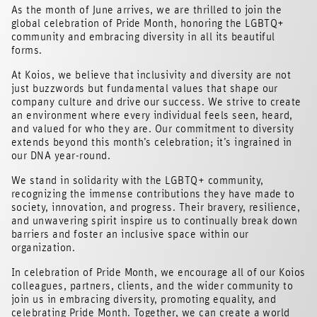
As the month of June arrives, we are thrilled to join the
global celebration of Pride Month, honoring the LGBTQ+
community and embracing diversity in all its beautiful
forms.
At Koios, we believe that inclusivity and diversity are not
just buzzwords but fundamental values that shape our
company culture and drive our success. We strive to create
an environment where every individual feels seen, heard,
and valued for who they are. Our commitment to diversity
extends beyond this month’s celebration; it’s ingrained in
our DNA year-round.
We stand in solidarity with the LGBTQ+ community,
recognizing the immense contributions they have made to
society, innovation, and progress. Their bravery, resilience,
and unwavering spirit inspire us to continually break down
barriers and foster an inclusive space within our
organization.
In celebration of Pride Month, we encourage all of our Koios
colleagues, partners, clients, and the wider community to
join us in embracing diversity, promoting equality, and
celebrating Pride Month. Together, we can create a world