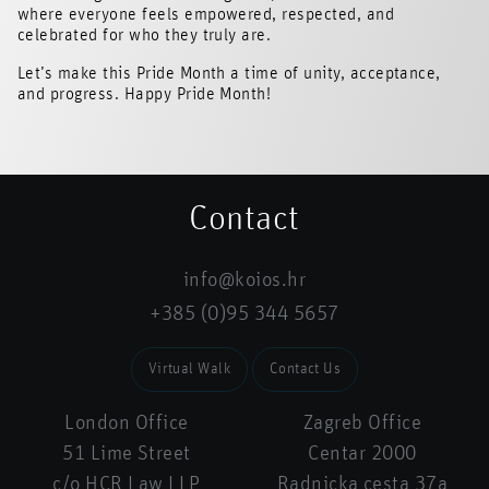
where everyone feels empowered, respected, and
celebrated for who they truly are.
Let’s make this Pride Month a time of unity, acceptance,
and progress. Happy Pride Month!
Contact
info@koios.hr
+385 (0)95 344 5657
Virtual Walk
Contact Us
London Office
Zagreb Office
51 Lime Street
Centar 2000
c/o HCR Law LLP
Radnicka cesta 37a